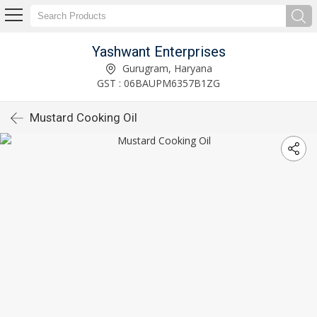
Yashwant Enterprises
Gurugram, Haryana
GST : 06BAUPM6357B1ZG
Mustard Cooking Oil