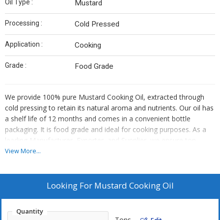
Oil Type :
Mustard
Processing :
Cold Pressed
Application :
Cooking
Grade :
Food Grade
We provide 100% pure Mustard Cooking Oil, extracted through
cold pressing to retain its natural aroma and nutrients. Our oil has
a shelf life of 12 months and comes in a convenient bottle
packaging. It is food grade and ideal for cooking purposes. As a
leading Manufacturer, Exporter, and Supplier, we ensure top-
quality mustard oil that is perfect for enhancing the flavor of your
View More...
dishes while maintaining its health benefits.
Looking For
Mustard Cooking Oil
Quantity
Tons