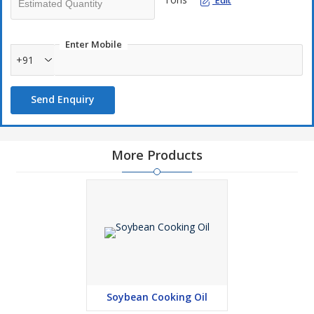
Edit
Enter Mobile
+91
Send Enquiry
More Products
Soybean Cooking Oil