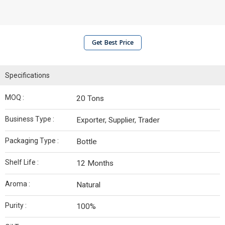
Get Best Price
Specifications
MOQ :
20 Tons
Business Type :
Exporter, Supplier, Trader
Packaging Type :
Bottle
Shelf Life :
12 Months
Aroma :
Natural
Purity :
100%