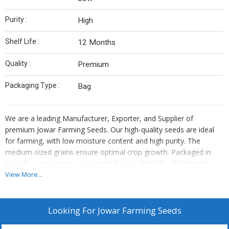
Purity :
High
Shelf Life :
12 Months
Quality :
Premium
Packaging Type :
Bag
We are a leading Manufacturer, Exporter, and Supplier of
premium Jowar Farming Seeds. Our high-quality seeds are ideal
for farming, with low moisture content and high purity. The
medium-sized grains ensure optimal crop growth. Packaged in
bags for convenience, our seeds have a shelf life of 12 months.
Perfect for cultivating Jowar crops, our seeds guarantee a
View More...
bountiful harvest. Trust our seeds for their superior quality and
excellent performance in the field.
Looking For
Jowar Farming Seeds