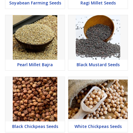
Soyabean Farming Seeds
Ragi Millet Seeds
Pearl Millet Bajra
Black Mustard Seeds
Black Chickpeas Seeds
White Chickpeas Seeds