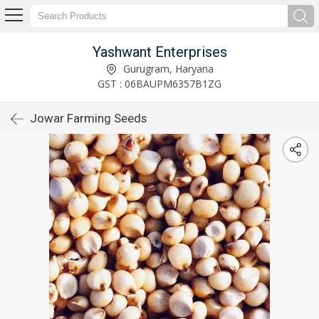
Yashwant Enterprises
Gurugram, Haryana
GST : 06BAUPM6357B1ZG
Jowar Farming Seeds