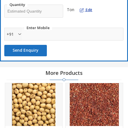
Quantity
Ton
Edit
Enter Mobile
+91
Send Enquiry
More Products