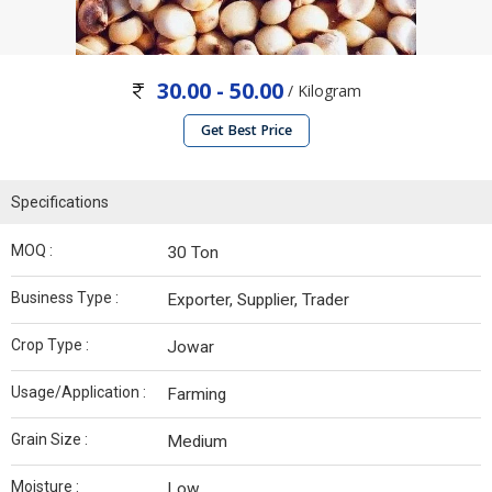
30.00 - 50.00
/ Kilogram
Get Best Price
Specifications
MOQ :
30 Ton
Business Type :
Exporter, Supplier, Trader
Crop Type :
Jowar
Usage/Application :
Farming
Grain Size :
Medium
Moisture :
Low