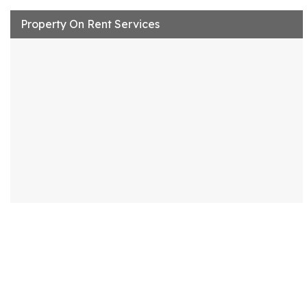
Property On Rent Services