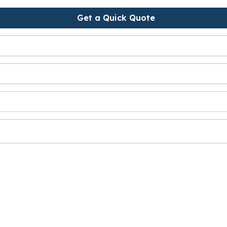
Get a Quick Quote