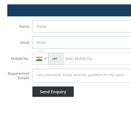
Name
Email
Mobile No.
Requirement
Details